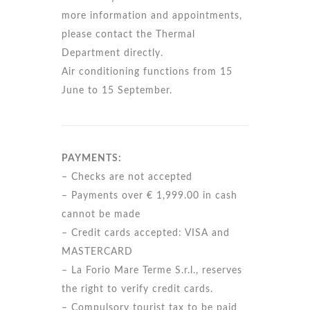
more information and appointments,
please contact the Thermal
Department directly.
Air conditioning functions from 15
June to 15 September.
PAYMENTS:
– Checks are not accepted
– Payments over € 1,999.00 in cash
cannot be made
– Credit cards accepted: VISA and
MASTERCARD
– La Forio Mare Terme S.r.l., reserves
the right to verify credit cards.
– Compulsory tourist tax to be paid