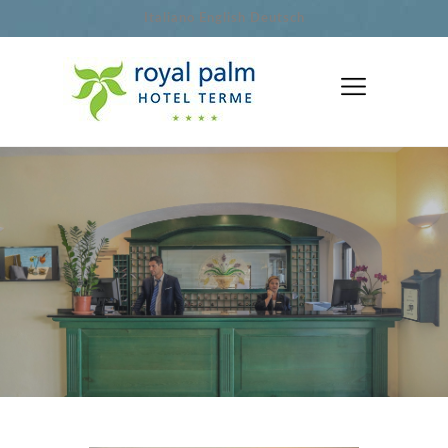
Italiano
English
Deutsch