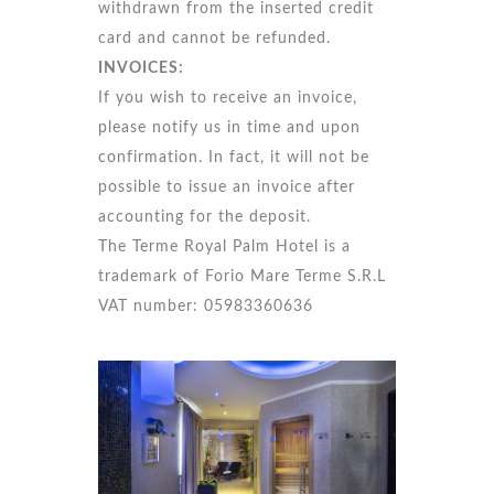
withdrawn from the inserted credit
card and cannot be refunded.
INVOICES:
If you wish to receive an invoice,
please notify us in time and upon
confirmation. In fact, it will not be
possible to issue an invoice after
accounting for the deposit.
The Terme Royal Palm Hotel is a
trademark of Forio Mare Terme S.R.L
VAT number: 05983360636