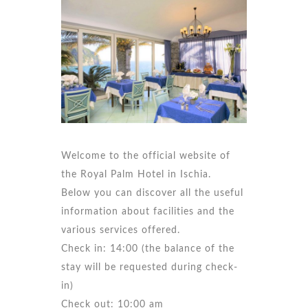
Welcome to the official website of
the Royal Palm Hotel in Ischia.
Below you can discover all the useful
information about facilities and the
various services offered.
Check in: 14:00 (the balance of the
stay will be requested during check-
in)
Check out: 10:00 am