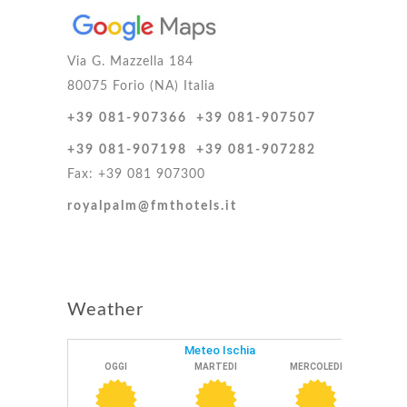
Via G. Mazzella 184
80075 Forio (NA) Italia
+39 081-907366
+39 081-907507
+39 081-907198
+39 081-907282
Fax: +39 081 907300
royalpalm@fmthotels.it
Weather