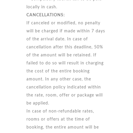
locally in cash.
CANCELLATIONS:
If canceled or modified, no penalty
will be charged if made within 7 days
of the arrival date. In case of
cancellation after this deadline, 50%
of the amount will be retained. If
failed to do so will result in charging
the cost of the entire booking
amount. In any other case, the
cancellation policy indicated within
the rate, room, offer or package will
be applied.
In case of non-refundable rates,
rooms or offers at the time of
booking, the entire amount will be