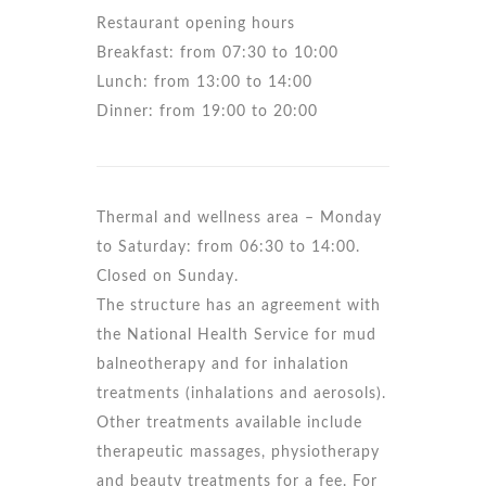
Restaurant opening hours
Breakfast: from 07:30 to 10:00
Lunch: from 13:00 to 14:00
Dinner: from 19:00 to 20:00
Thermal and wellness area – Monday
to Saturday: from 06:30 to 14:00.
Closed on Sunday.
The structure has an agreement with
the National Health Service for mud
balneotherapy and for inhalation
treatments (inhalations and aerosols).
Other treatments available include
therapeutic massages, physiotherapy
and beauty treatments for a fee. For