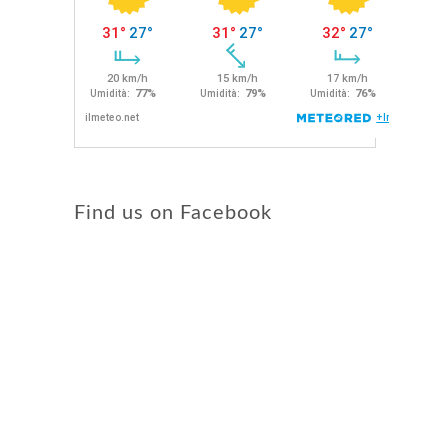
Find us on Facebook