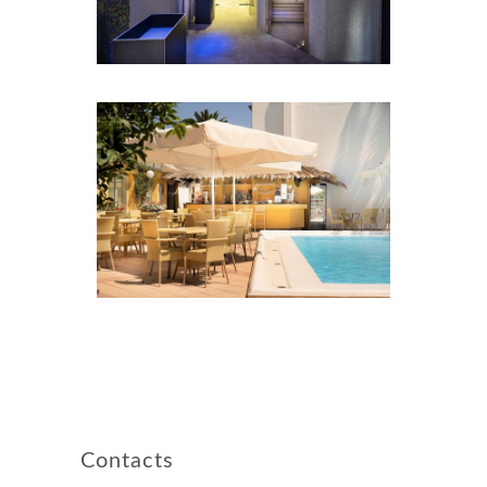
Contacts